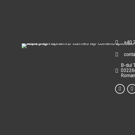
+40 
cont
B-dul 
032266
Roman