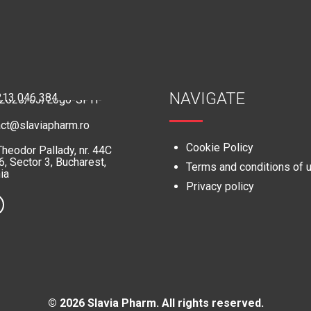
NAVIGATE
213 046 384
act@slaviapharm.ro
Cookie Policy
Theodor Pallady, nr. 44C
, Sector 3, Bucharest,
Terms and conditions of 
ia
Privacy policy
© 2026 Slavia Pharm. All rights reserved.