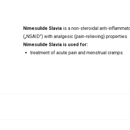
Nimesulide Slavia
is a non-steroidal anti-inflammat
(„NSAID”) with analgesic (pain-relieving) properties.
Nimesulide Slavia
is used for:
treatment of acute pain and menstrual cramps.