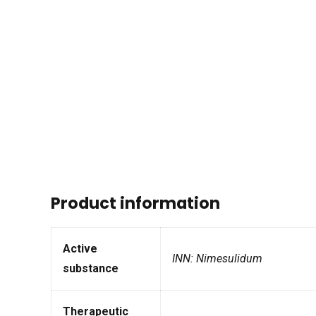
Product information
Active
INN: Nimesulidum
substance
Therapeutic