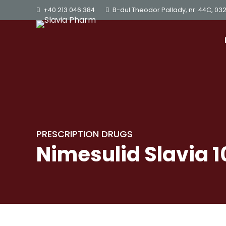
+40 213 046 384
B-dul Theodor Pallady, nr. 44C, 03
PRESCRIPTION DRUGS
Nimesulid Slavia 1