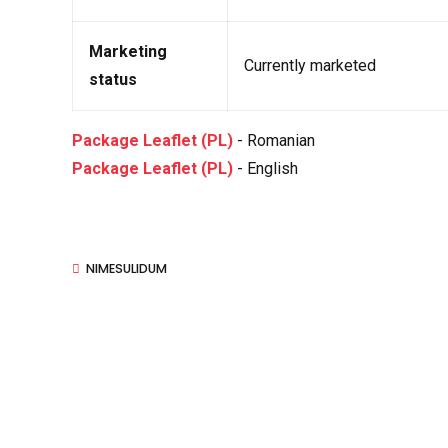
Marketing
Currently marketed
status
Package Leaflet (PL)
- Romanian
Package Leaflet (PL)
- English
NIMESULIDUM