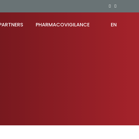
PARTNERS
PHARMACOVIGILANCE
EN
RO