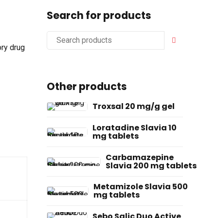
Search for products
ory drug
Other products
Troxsal 20 mg/g gel
Loratadine Slavia 10
mg tablets
Carbamazepine
Slavia 200 mg tablets
Metamizole Slavia 500
mg tablets
Sebo Salic Duo Active