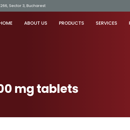
2266, Sector 3, Bucharest
HOME
ABOUT US
PRODUCTS
SERVICES
00 mg tablets