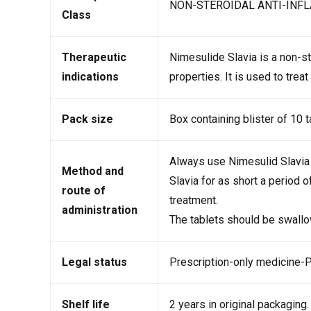
NON-STEROIDAL ANTI-INF
Class
Therapeutic
Nimesulide Slavia is a non-st
indications
properties. It is used to trea
Pack size
Box containing blister of 10 
Always use Nimesulid Slavia 
Method and
Slavia for as short a period 
route of
treatment.
administration
The tablets should be swallo
Legal status
Prescription-only medicine-
Shelf life
2 years in original packaging.