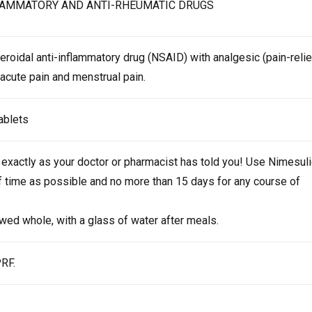
LAMMATORY AND ANTI-RHEUMATIC DRUGS
eroidal anti-inflammatory drug (NSAID) with analgesic (pain-relie
t acute pain and menstrual pain.
tablets
exactly as your doctor or pharmacist has told you! Use Nimesul
of time as possible and no more than 15 days for any course of
wed whole, with a glass of water after meals.
PRF.