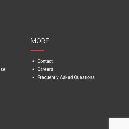
MORE
Contact
use
Careers
Frequently Asked Questions