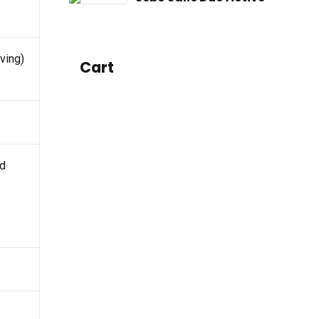
ving)
Cart
id