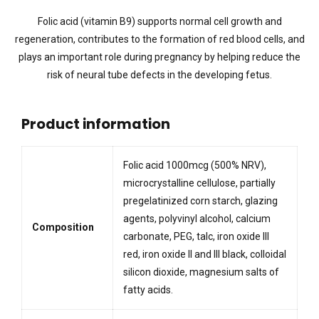
Folic acid (vitamin B9) supports normal cell growth and
regeneration, contributes to the formation of red blood cells, and
plays an important role during pregnancy by helping reduce the
risk of neural tube defects in the developing fetus.
Product information
Folic acid 1000mcg (500% NRV),
microcrystalline cellulose, partially
pregelatinized corn starch, glazing
agents, polyvinyl alcohol, calcium
Composition
carbonate, PEG, talc, iron oxide III
red, iron oxide II and III black, colloidal
silicon dioxide, magnesium salts of
fatty acids.