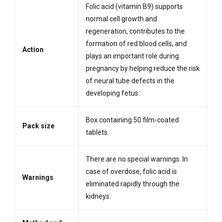
Folic acid (vitamin B9) supports
normal cell growth and
regeneration, contributes to the
formation of red blood cells, and
Action
plays an important role during
pregnancy by helping reduce the risk
of neural tube defects in the
developing fetus.
Box containing 50 film-coated
Pack size
tablets.
There are no special warnings. In
case of overdose, folic acid is
Warnings
eliminated rapidly through the
kidneys.