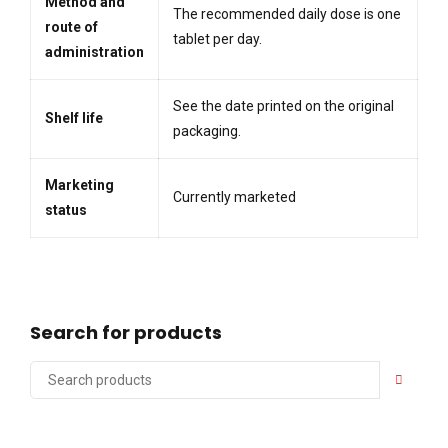
Method and
The recommended daily dose is one
route of
tablet per day.
administration
See the date printed on the original
Shelf life
packaging.
Marketing
Currently marketed
status
Search for products