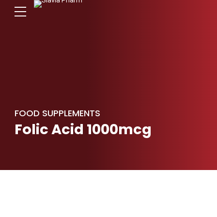
FOOD SUPPLEMENTS
Folic Acid 1000mcg