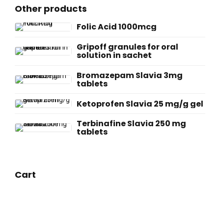
Other products
Folic Acid 1000mcg
Gripoff granules for oral
solution in sachet
Bromazepam Slavia 3mg
tablets
Ketoprofen Slavia 25 mg/g gel
Terbinafine Slavia 250 mg
tablets
Cart