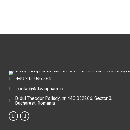
+40 213 046 384
contact@slaviapharm.ro
B-dul Theodor Pallady, nr. 44C 032266, Sector 3,
Bucharest, Romania