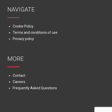
NAVIGATE
Cookie Policy
Terms and conditions of use
Privacy policy
MORE
Contact
Careers
Frequently Asked Questions